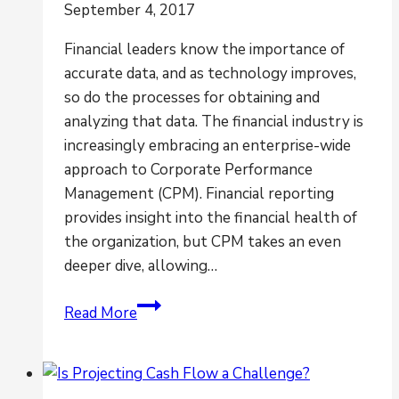
September 4, 2017
Financial leaders know the importance of
accurate data, and as technology improves,
so do the processes for obtaining and
analyzing that data. The financial industry is
increasingly embracing an enterprise-wide
approach to Corporate Performance
Management (CPM). Financial reporting
provides insight into the financial health of
the organization, but CPM takes an even
deeper dive, allowing…
How
Read More
CPM
&
Financial