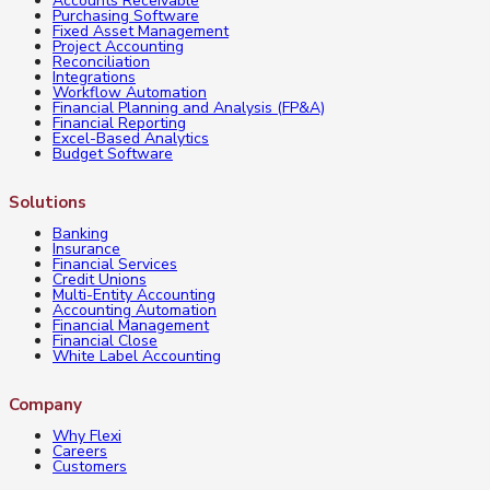
Accounts Receivable
Purchasing Software
Fixed Asset Management
Project Accounting
Reconciliation
Integrations
Workflow Automation
Financial Planning and Analysis (FP&A)
Financial Reporting
Excel-Based Analytics
Budget Software
Solutions
Banking
Insurance
Financial Services
Credit Unions
Multi-Entity Accounting
Accounting Automation
Financial Management
Financial Close
White Label Accounting
Company
Why Flexi
Careers
Customers