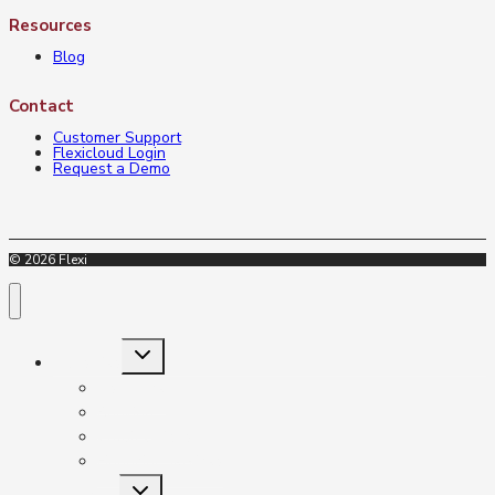
Resources
Blog
Contact
Customer Support
Flexicloud Login
Request a Demo
© 2026 Flexi
Toggle
Industries
child
menu
Insurance
Banking
Credit Unions
Financial Services
Toggle