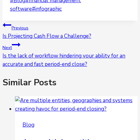
Post
#
Blog
#
financial management
Tags:
software
#
infographic
Post
Previous
Is Projecting Cash Flow a Challenge?
navigation
Next
Is the lack of workflow hindering your ability for an
accurate and fast period-end close?
Similar Posts
Blog