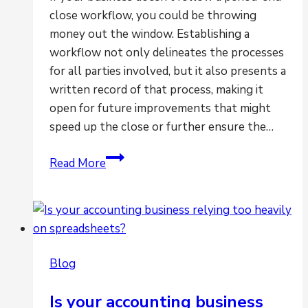
close workflow, you could be throwing
money out the window. Establishing a
workflow not only delineates the processes
for all parties involved, but it also presents a
written record of that process, making it
open for future improvements that might
speed up the close or further ensure the…
Is
Read More
the
lack
of
workflow
hindering
Blog
your
ability
Is your accounting business
for