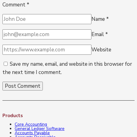
Comment
*
Name
*
Email
*
Website
Save my name, email, and website in this browser for
the next time I comment.
Products
Core Accounting
General Ledger Software
Accounts Payable