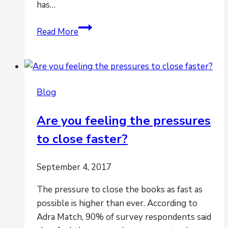
has…
Are
Read More
multiple
entities,
geographies
and
Blog
systems
creating
Are you feeling the pressures
havoc
to close faster?
for
period-
end
September 4, 2017
closing?
The pressure to close the books as fast as
possible is higher than ever. According to
Adra Match, 90% of survey respondents said