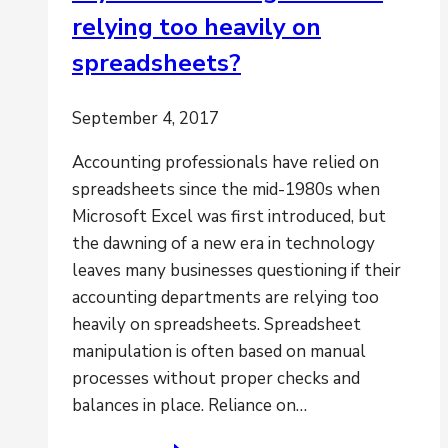
relying too heavily on
an
accurate
spreadsheets?
and
fast
September 4, 2017
period-
end
Accounting professionals have relied on
close?
spreadsheets since the mid-1980s when
Microsoft Excel was first introduced, but
the dawning of a new era in technology
leaves many businesses questioning if their
accounting departments are relying too
heavily on spreadsheets. Spreadsheet
manipulation is often based on manual
processes without proper checks and
balances in place. Reliance on…