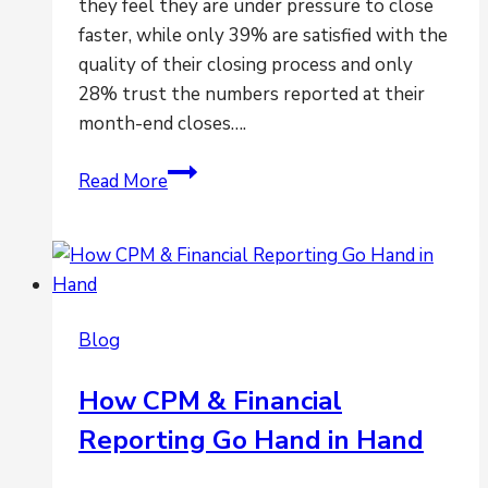
they feel they are under pressure to close
faster, while only 39% are satisfied with the
quality of their closing process and only
28% trust the numbers reported at their
month-end closes….
Are
Read More
you
feeling
the
pressures
to
Blog
close
faster?
How CPM & Financial
Reporting Go Hand in Hand