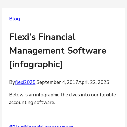
Blog
Flexi’s Financial
Management Software
[infographic]
By
flexi2025
September 4, 2017
April 22, 2025
Below is an infographic the dives into our flexible
accounting software.