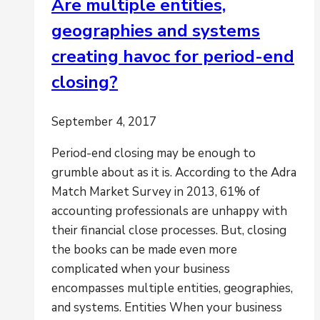
Are multiple entities,
geographies and systems
creating havoc for period-end
closing?
September 4, 2017
Period-end closing may be enough to
grumble about as it is. According to the Adra
Match Market Survey in 2013, 61% of
accounting professionals are unhappy with
their financial close processes. But, closing
the books can be made even more
complicated when your business
encompasses multiple entities, geographies,
and systems. Entities When your business