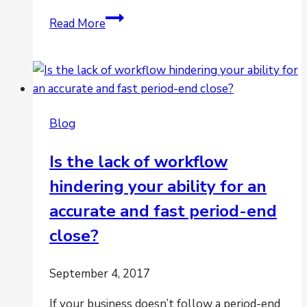
Is
Read More
Projecting
Cash
Flow
a
Challenge?
Blog
Is the lack of workflow
hindering your ability for an
accurate and fast period-end
close?
September 4, 2017
If your business doesn’t follow a period-end