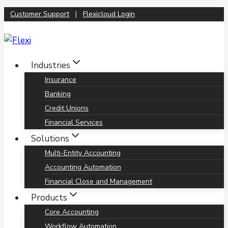
Skip
Customer Support
|
Flexicloud Login
to
content
Industries
Insurance
Banking
Credit Unions
Financial Services
Solutions
Multi-Entity Accounting
Accounting Automation
Financial Close and Management
Products
Core Accounting
Workflow Automation