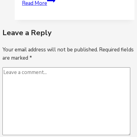
Is
Read More
your
accounting
business
Leave a Reply
relying
too
Your email address will not be published.
heavily
Required fields
are marked
*
on
spreadsheets?