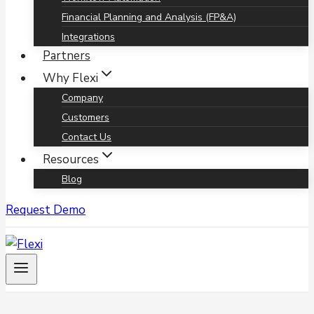
Financial Planning and Analysis (FP&A)
Integrations
Partners
Why Flexi
Company
Customers
Contact Us
Resources
Blog
Request Demo