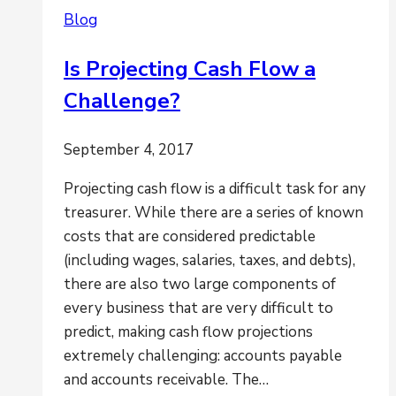
Reporting
Blog
Go
Hand
Is Projecting Cash Flow a
in
Challenge?
Hand
September 4, 2017
Projecting cash flow is a difficult task for any
treasurer. While there are a series of known
costs that are considered predictable
(including wages, salaries, taxes, and debts),
there are also two large components of
every business that are very difficult to
predict, making cash flow projections
extremely challenging: accounts payable
and accounts receivable. The…