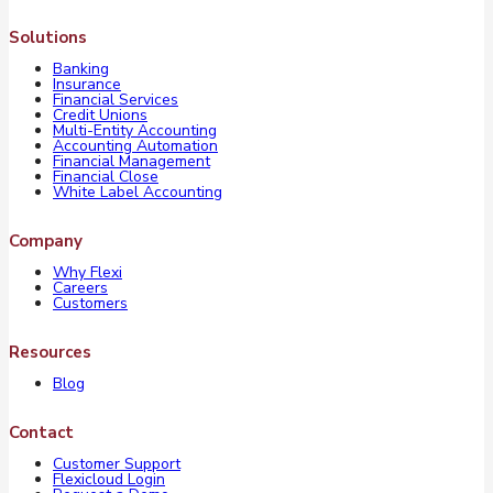
Solutions
Banking
Insurance
Financial Services
Credit Unions
Multi-Entity Accounting
Accounting Automation
Financial Management
Financial Close
White Label Accounting
Company
Why Flexi
Careers
Customers
Resources
Blog
Contact
Customer Support
Flexicloud Login