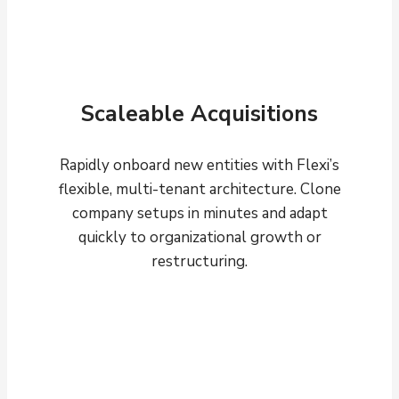
Scaleable Acquisitions
Rapidly onboard new entities with Flexi’s
flexible, multi-tenant architecture. Clone
company setups in minutes and adapt
quickly to organizational growth or
restructuring.