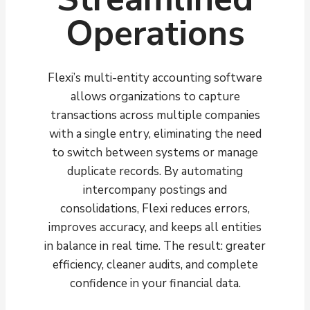
Operations
Flexi’s multi-entity accounting software
allows organizations to capture
transactions across multiple companies
with a single entry, eliminating the need
to switch between systems or manage
duplicate records. By automating
intercompany postings and
consolidations, Flexi reduces errors,
improves accuracy, and keeps all entities
in balance in real time. The result: greater
efficiency, cleaner audits, and complete
confidence in your financial data.