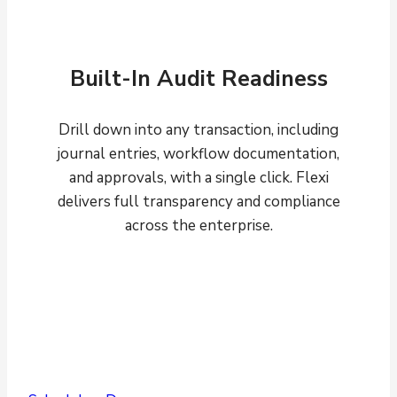
Built-In Audit Readiness
Drill down into any transaction, including
journal entries, workflow documentation,
and approvals, with a single click. Flexi
delivers full transparency and compliance
across the enterprise.