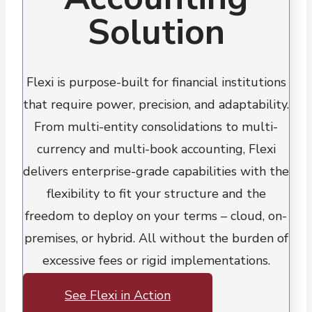
Solution
Flexi is purpose-built for financial institutions
that require power, precision, and adaptability.
From multi-entity consolidations to multi-
currency and multi-book accounting, Flexi
delivers enterprise-grade capabilities with the
flexibility to fit your structure and the
freedom to deploy on your terms – cloud, on-
premises, or hybrid. All without the burden of
excessive fees or rigid implementations.
See Flexi in Action