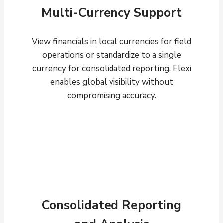
Multi-Currency Support
View financials in local currencies for field
operations or standardize to a single
currency for consolidated reporting. Flexi
enables global visibility without
compromising accuracy.
Consolidated Reporting