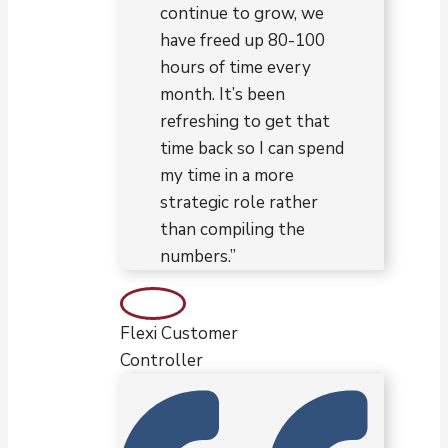
continue to grow, we
have freed up 80-100
hours of time every
month. It’s been
refreshing to get that
time back so I can spend
my time in a more
strategic role rather
than compiling the
numbers.”
Flexi Customer
Controller