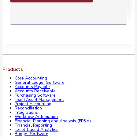
Products
Core Accounting
General Ledger Software
Accounts Payable
Accounts Receivable
Purchasing Software
Fixed Asset Management
Project Accounting
Reconciliation
Integrations
Workflow Automation
Financial Planning and Analysis (FP&A)
Financial Reporting
Excel-Based Analytics
Budget Software