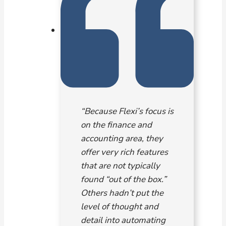
“Because Flexi’s focus is
on the finance and
accounting area, they
offer very rich features
that are not typically
found “out of the box.”
Others hadn’t put the
level of thought and
detail into automating