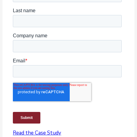
Read the Case Study