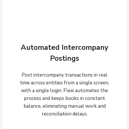
Automated Intercompany
Postings
Post intercompany transactions in real
time across entities from a single screen,
with a single login. Flexi automates the
process and keeps books in constant
balance, eliminating manual work and
reconciliation delays.