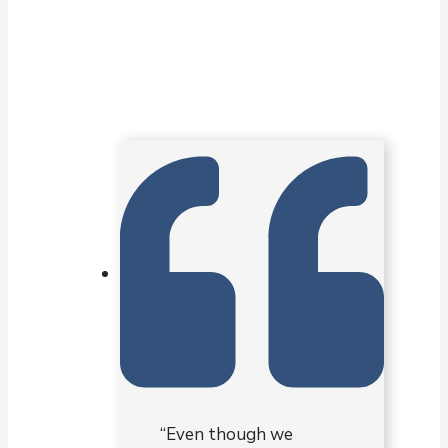
“Even though we