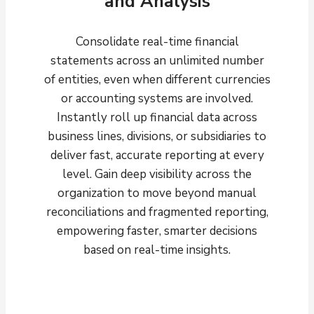
and Analysis
Consolidate real-time financial
statements across an unlimited number
of entities, even when different currencies
or accounting systems are involved.
Instantly roll up financial data across
business lines, divisions, or subsidiaries to
deliver fast, accurate reporting at every
level. Gain deep visibility across the
organization to move beyond manual
reconciliations and fragmented reporting,
empowering faster, smarter decisions
based on real-time insights.