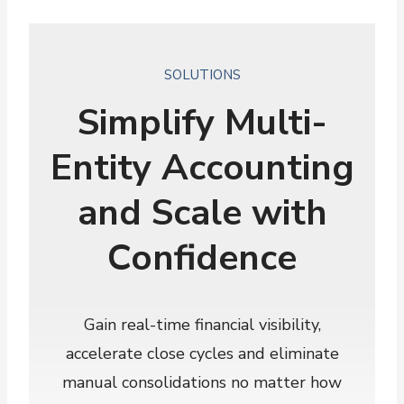
SOLUTIONS
Simplify Multi-
Entity Accounting
and Scale with
Confidence
Gain real-time financial visibility,
accelerate close cycles and eliminate
manual consolidations no matter how