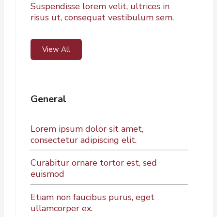
Suspendisse lorem velit, ultrices in
risus ut, consequat vestibulum sem.
View All
General
Lorem ipsum dolor sit amet,
consectetur adipiscing elit.
Curabitur ornare tortor est, sed
euismod
Etiam non faucibus purus, eget
ullamcorper ex.