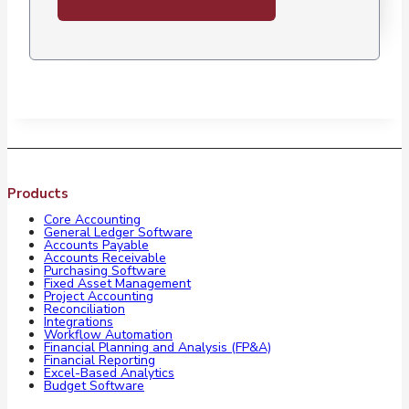
Products
Core Accounting
General Ledger Software
Accounts Payable
Accounts Receivable
Purchasing Software
Fixed Asset Management
Project Accounting
Reconciliation
Integrations
Workflow Automation
Financial Planning and Analysis (FP&A)
Financial Reporting
Excel-Based Analytics
Budget Software