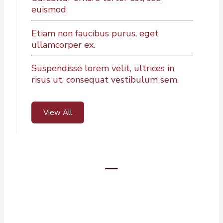
euismod
Etiam non faucibus purus, eget
ullamcorper ex.
Suspendisse lorem velit, ultrices in
risus ut, consequat vestibulum sem.
View All