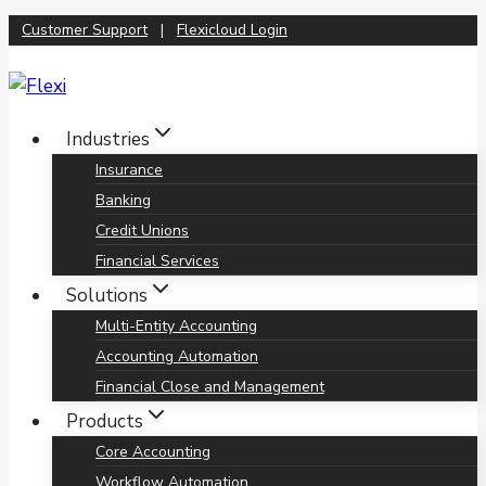
Skip
Customer Support
|
Flexicloud Login
to
content
Industries
Insurance
Banking
Credit Unions
Financial Services
Solutions
Multi-Entity Accounting
Accounting Automation
Financial Close and Management
Products
Core Accounting
Workflow Automation