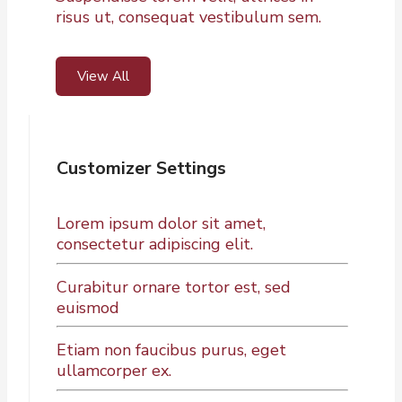
risus ut, consequat vestibulum sem.
View All
Customizer Settings
Lorem ipsum dolor sit amet,
consectetur adipiscing elit.
Curabitur ornare tortor est, sed
euismod
Etiam non faucibus purus, eget
ullamcorper ex.