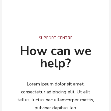
SUPPORT CENTRE
How can we
help?​
Lorem ipsum dolor sit amet,
consectetur adipiscing elit. Ut elit
tellus, luctus nec ullamcorper mattis,
pulvinar dapibus leo.