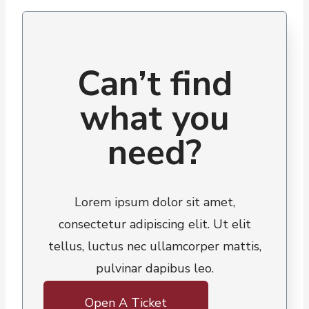
Can’t find
what you
need?
Lorem ipsum dolor sit amet,
consectetur adipiscing elit. Ut elit
tellus, luctus nec ullamcorper mattis,
pulvinar dapibus leo.
Open A Ticket