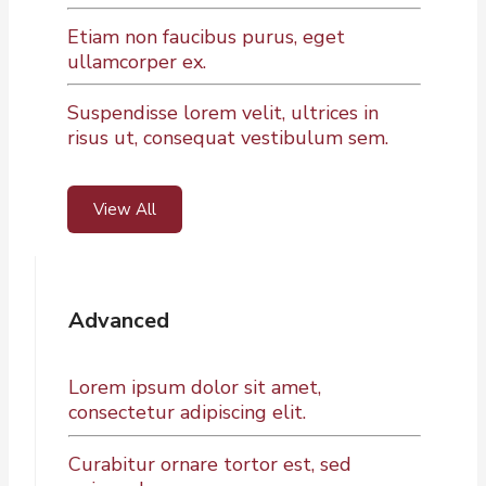
Etiam non faucibus purus, eget
ullamcorper ex.
Suspendisse lorem velit, ultrices in
risus ut, consequat vestibulum sem.
View All
Advanced
Lorem ipsum dolor sit amet,
consectetur adipiscing elit.
Curabitur ornare tortor est, sed