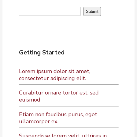
Search
Submit
Getting Started
Lorem ipsum dolor sit amet,
consectetur adipiscing elit.
Curabitur ornare tortor est, sed
euismod
Etiam non faucibus purus, eget
ullamcorper ex.
Suspendisse lorem velit, ultrices in