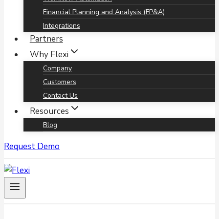
Financial Planning and Analysis (FP&A)
Integrations
Partners
Why Flexi
Company
Customers
Contact Us
Resources
Blog
Request Demo