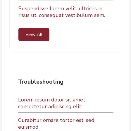
Suspendisse lorem velit, ultrices in
risus ut, consequat vestibulum sem.
View All
Troubleshooting
Lorem ipsum dolor sit amet,
consectetur adipiscing elit.
Curabitur ornare tortor est, sed
euismod