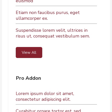
euismod
Etiam non faucibus purus, eget
ullamcorper ex.
Suspendisse lorem velit, ultrices in
risus ut, consequat vestibulum sem.
View All
Pro Addon
Lorem ipsum dolor sit amet,
consectetur adipiscing elit.
Curabitur ornare tortor est, sed