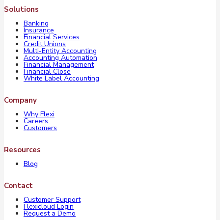
Solutions
Banking
Insurance
Financial Services
Credit Unions
Multi-Entity Accounting
Accounting Automation
Financial Management
Financial Close
White Label Accounting
Company
Why Flexi
Careers
Customers
Resources
Blog
Contact
Customer Support
Flexicloud Login
Request a Demo