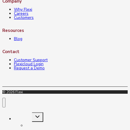
Company
Why Flexi
Careers
Customers
Resources
Blog
Contact
Customer Support
Flexicloud Login
Request a Demo
© 2026 Flexi
Toggle
Industries
child
menu
Insurance