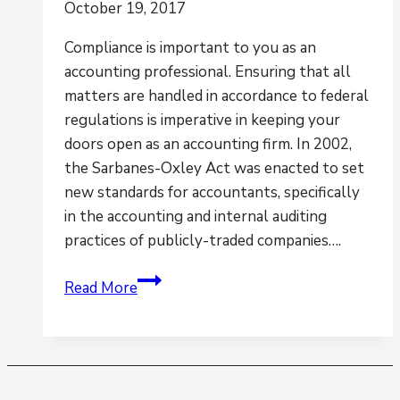
October 19, 2017
Compliance is important to you as an
accounting professional. Ensuring that all
matters are handled in accordance to federal
regulations is imperative in keeping your
doors open as an accounting firm. In 2002,
the Sarbanes-Oxley Act was enacted to set
new standards for accountants, specifically
in the accounting and internal auditing
practices of publicly-traded companies….
A
Read More
Prime
Example
as
to
Why