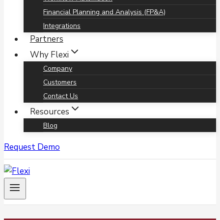
Financial Planning and Analysis (FP&A)
Integrations
Partners
Why Flexi
Company
Customers
Contact Us
Resources
Blog
Request Demo