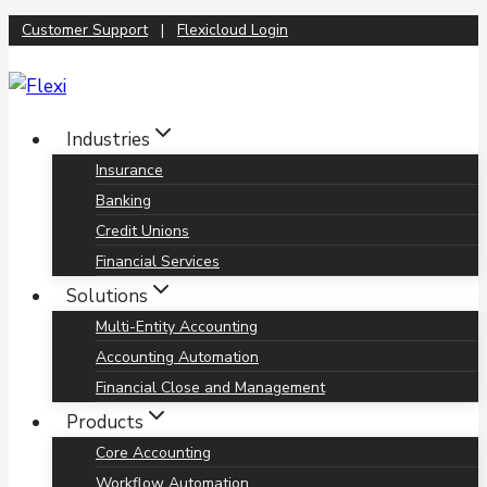
Skip
Customer Support
|
Flexicloud Login
to
content
Industries
Insurance
Banking
Credit Unions
Financial Services
Solutions
Multi-Entity Accounting
Accounting Automation
Financial Close and Management
Products
Core Accounting
Workflow Automation