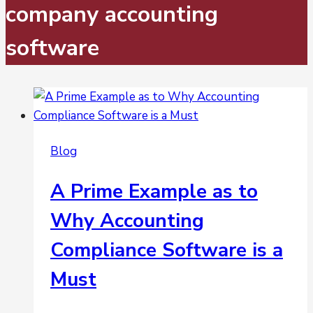
company accounting
software
Blog
A Prime Example as to
Why Accounting
Compliance Software is a
Must