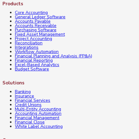
Products
Accounting
Core Accounting
Compliance
General Ledger Software
Accounts Payable
Software
Accounts Receivable
Purchasing Software
is
Fixed Asset Management
Project Accounting
a
Reconciliation
Integrations
Must
Workflow Automation
Financial Planning and Analysis (FP&A)
Financial Reporting
Excel-Based Analytics
Budget Software
Solutions
Banking
Insurance
Financial Services
Credit Unions
Multi-Entity Accounting
Accounting Automation
Financial Management
Financial Close
White Label Accounting