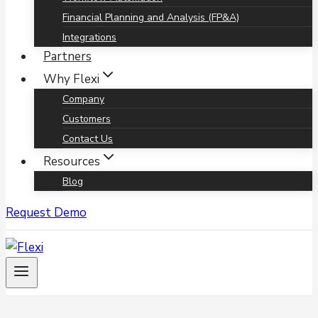
Financial Planning and Analysis (FP&A)
Integrations
Partners
Why Flexi
Company
Customers
Contact Us
Resources
Blog
Request Demo