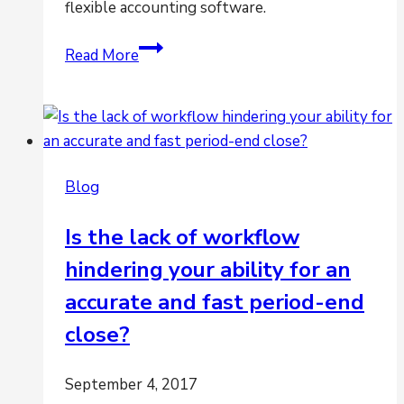
flexible accounting software.
Flexi’s
Read More
Financial
Management
Software
[infographic]
Blog
Is the lack of workflow
hindering your ability for an
accurate and fast period-end
close?
September 4, 2017