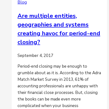
Blog
Are multiple entities,
geographies and systems
creating havoc for period-end
closing?
September 4, 2017
Period-end closing may be enough to
grumble about as it is. According to the Adra
Match Market Survey in 2013, 61% of
accounting professionals are unhappy with
their financial close processes. But, closing
the books can be made even more
complicated when your business