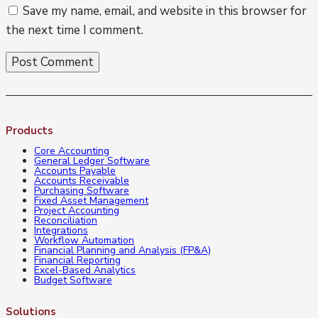
Save my name, email, and website in this browser for
the next time I comment.
Products
Core Accounting
General Ledger Software
Accounts Payable
Accounts Receivable
Purchasing Software
Fixed Asset Management
Project Accounting
Reconciliation
Integrations
Workflow Automation
Financial Planning and Analysis (FP&A)
Financial Reporting
Excel-Based Analytics
Budget Software
Solutions