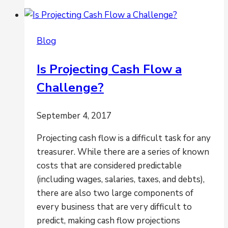
&
Financial
Reporting
Blog
Go
Hand
Is Projecting Cash Flow a
in
Challenge?
Hand
September 4, 2017
Projecting cash flow is a difficult task for any
treasurer. While there are a series of known
costs that are considered predictable
(including wages, salaries, taxes, and debts),
there are also two large components of
every business that are very difficult to
predict, making cash flow projections