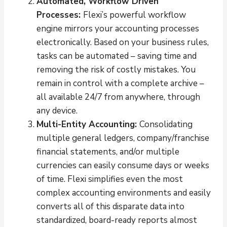
Automated, Workflow Driven
Processes:
Flexi’s powerful workflow
engine mirrors your accounting processes
electronically. Based on your business rules,
tasks can be automated – saving time and
removing the risk of costly mistakes. You
remain in control with a complete archive –
all available 24/7 from anywhere, through
any device.
Multi-Entity Accounting:
Consolidating
multiple general ledgers, company/franchise
financial statements, and/or multiple
currencies can easily consume days or weeks
of time. Flexi simplifies even the most
complex accounting environments and easily
converts all of this disparate data into
standardized, board-ready reports almost