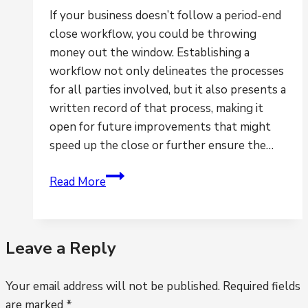
If your business doesn’t follow a period-end
close workflow, you could be throwing
money out the window. Establishing a
workflow not only delineates the processes
for all parties involved, but it also presents a
written record of that process, making it
open for future improvements that might
speed up the close or further ensure the…
Is
Read More
the
lack
of
Leave a Reply
workflow
hindering
Your email address will not be published.
your
Required fields
are marked
*
ability