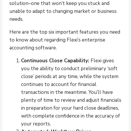
solution–one that won’t keep you stuck and
unable to adapt to changing market or business
needs.
Here are the top six important features you need
to know about regarding Flexi’s enterprise
accounting software.
Continuous Close Capability:
Flexi gives
you the ability to conduct preliminary ‘soft
close’ periods at any time, while the system
continues to account for financial
transactions in the meantime. You’ll have
plenty of time to review and adjust financials
in preparation for your hard close deadlines,
with complete confidence in the accuracy of
your reports.