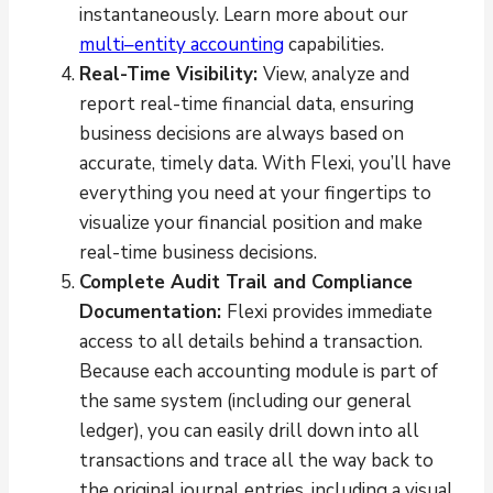
instantaneously. Learn more about our
multi–entity accounting
capabilities.
Real-Time Visibility:
View, analyze and
report real-time financial data, ensuring
business decisions are always based on
accurate, timely data. With Flexi, you’ll have
everything you need at your fingertips to
visualize your financial position and make
real-time business decisions.
Complete Audit Trail and Compliance
Documentation:
Flexi provides immediate
access to all details behind a transaction.
Because each accounting module is part of
the same system (including our general
ledger), you can easily drill down into all
transactions and trace all the way back to
the original journal entries, including a visual