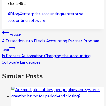
353-9492.
Post
#
Blog
#
enterprise accounting
#
enterprise
Tags:
accounting software
Post
Previous
A Dissection into Flexi’s Accounting Partner Program
navigation
Next
Is Process Automation Changing the Accounting
Software Landscape?
Similar Posts