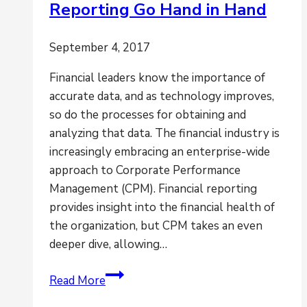
Reporting Go Hand in Hand
September 4, 2017
Financial leaders know the importance of
accurate data, and as technology improves,
so do the processes for obtaining and
analyzing that data. The financial industry is
increasingly embracing an enterprise-wide
approach to Corporate Performance
Management (CPM). Financial reporting
provides insight into the financial health of
the organization, but CPM takes an even
deeper dive, allowing…
How
Read More
CPM