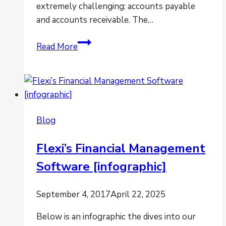
extremely challenging: accounts payable
and accounts receivable. The…
Is
Read More
Projecting
Cash
Flow
a
Challenge?
Blog
Flexi’s Financial Management
Software [infographic]
September 4, 2017
April 22, 2025
Below is an infographic the dives into our