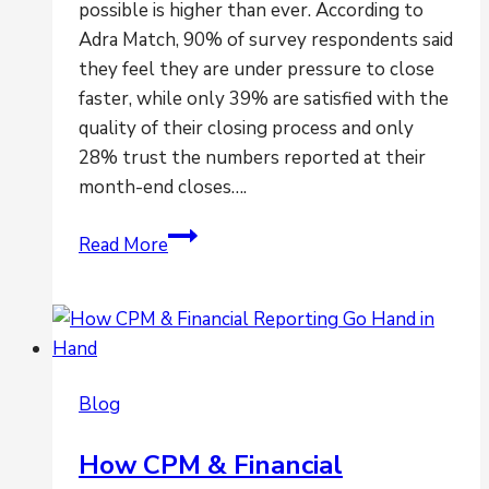
possible is higher than ever. According to
Adra Match, 90% of survey respondents said
they feel they are under pressure to close
faster, while only 39% are satisfied with the
quality of their closing process and only
28% trust the numbers reported at their
month-end closes….
Are
Read More
you
feeling
the
pressures
to
Blog
close
faster?
How CPM & Financial