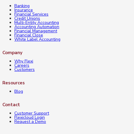
Banking
Insurance
Financial Services
Credit Unions
Multi-Entity Accounting
Accounting Automation
Financial Management
Financial Close
White Label Accounting
Company
Why Flexi
Careers
Customers
Resources
Blog
Contact
Customer Support
Flexicloud Login
Request a Demo