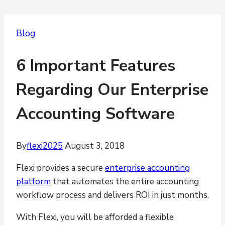
Blog
6 Important Features
Regarding Our Enterprise
Accounting Software
By
flexi2025
August 3, 2018
Flexi provides a secure
enterprise accounting
platform
that automates the entire accounting
workflow process and delivers ROI in just months.
With Flexi, you will be afforded a flexible