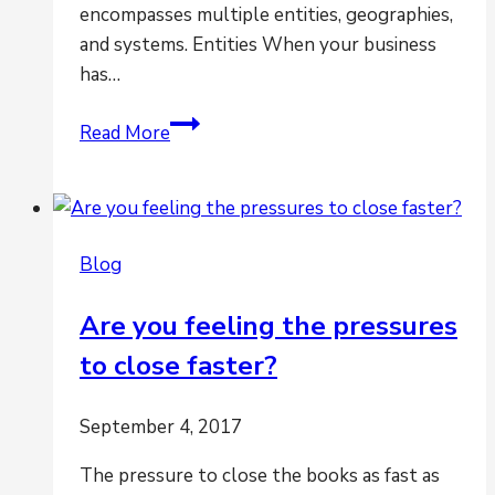
encompasses multiple entities, geographies,
and systems. Entities When your business
has…
Are
Read More
multiple
entities,
geographies
and
Blog
systems
creating
Are you feeling the pressures
havoc
to close faster?
for
period-
end
September 4, 2017
closing?
The pressure to close the books as fast as