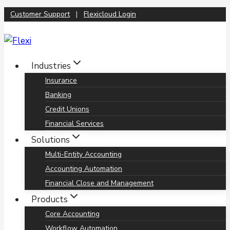
Skip
Customer Support
|
Flexicloud Login
to
content
Industries
Insurance
Banking
Credit Unions
Financial Services
Solutions
Multi-Entity Accounting
Accounting Automation
Financial Close and Management
Products
Core Accounting
Workflow Automation