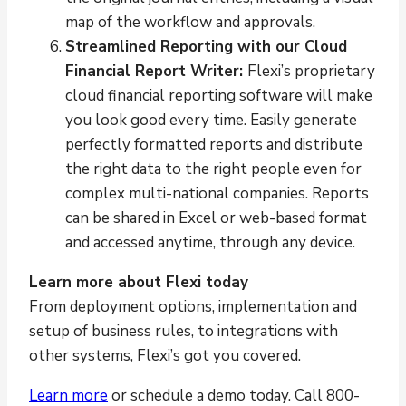
map of the workflow and approvals.
Streamlined Reporting with our Cloud
Financial Report Writer:
Flexi’s proprietary
cloud financial reporting software will make
you look good every time. Easily generate
perfectly formatted reports and distribute
the right data to the right people even for
complex multi-national companies. Reports
can be shared in Excel or web-based format
and accessed anytime, through any device.
Learn more about Flexi today
From deployment options, implementation and
setup of business rules, to integrations with
other systems, Flexi’s got you covered.
Learn more
or schedule a demo today. Call 800-